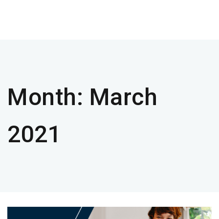
Month:
March
2021