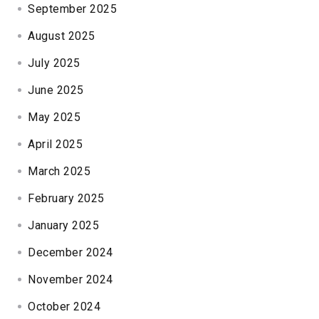
September 2025
August 2025
July 2025
June 2025
May 2025
April 2025
March 2025
February 2025
January 2025
December 2024
November 2024
October 2024