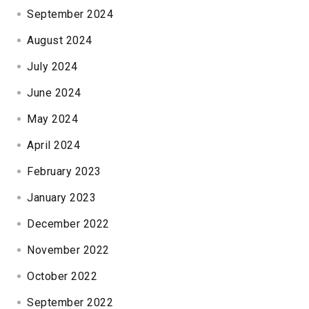
September 2024
August 2024
July 2024
June 2024
May 2024
April 2024
February 2023
January 2023
December 2022
November 2022
October 2022
September 2022