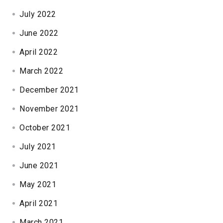
July 2022
June 2022
April 2022
March 2022
December 2021
November 2021
October 2021
July 2021
June 2021
May 2021
April 2021
March 2021