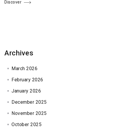
Discover
Archives
March 2026
February 2026
January 2026
December 2025
November 2025
October 2025