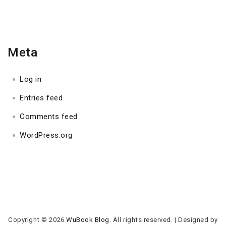
Meta
Log in
Entries feed
Comments feed
WordPress.org
Copyright © 2026
WuBook Blog
. All rights reserved.
|
Designed by