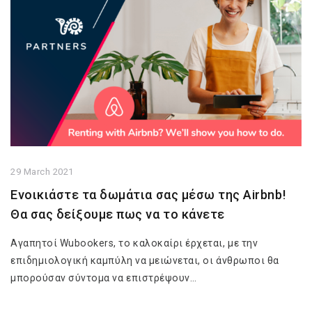
29 March 2021
Ενοικιάστε τα δωμάτια σας μέσω της Airbnb!
Θα σας δείξουμε πως να το κάνετε
Αγαπητοί Wubookers, το καλοκαίρι έρχεται, με την
επιδημιολογική καμπύλη να μειώνεται, οι άνθρωποι θα
μπορούσαν σύντομα να επιστρέψουν…