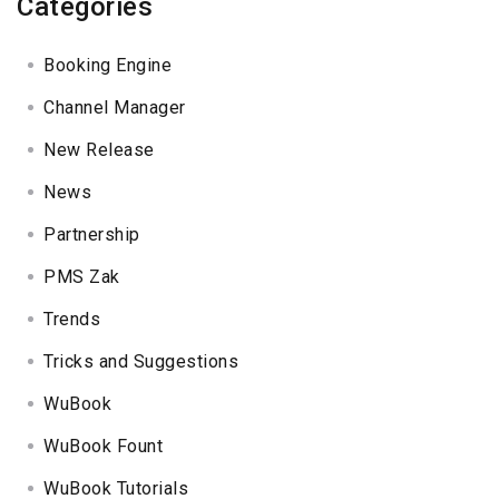
Categories
Booking Engine
Channel Manager
New Release
News
Partnership
PMS Zak
Trends
Tricks and Suggestions
WuBook
WuBook Fount
WuBook Tutorials