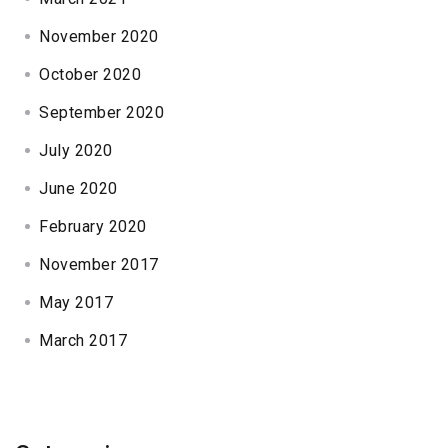
November 2020
October 2020
September 2020
July 2020
June 2020
February 2020
November 2017
May 2017
March 2017